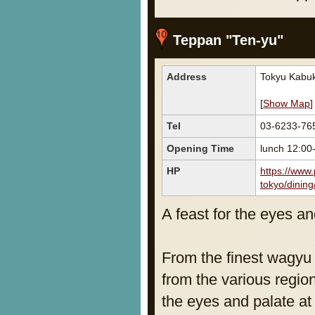
Teppan "Ten-yu"
Address
Tokyu Kabuk
[
Show Map
]
Tel
03-6233-76
Opening Time
lunch 12:0
HP
https://www.
tokyo/dining
A feast for the eyes an
From the finest wagyu 
from the various region
the eyes and palate at