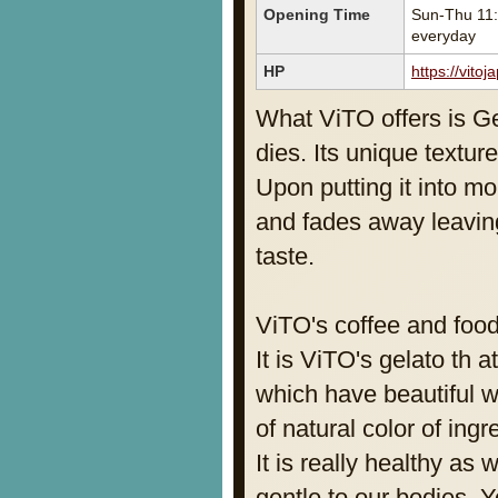
Opening Time
Sun-Thu 11:
everyday
HP
https://vitoj
What ViTO offers is Ge
dies. Its unique textur
Upon putting it into m
and fades away leaving
taste.
ViTO's coffee and foo
It is ViTO's gelato th
which have beautiful 
of natural color of ingr
It is really healthy as 
gentle to our bodies. 