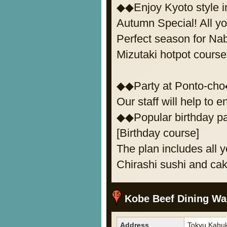
◆◆Enjoy Kyoto style 
Autumn Special! All y
Perfect season for Na
Mizutaki hotpot course
◆◆Party at Ponto-ch
Our staff will help to e
◆◆Popular birthday p
[Birthday course]
The plan includes all y
Chirashi sushi and cak
Kobe Beef Dining Wa
Address
Tokyu Kabuk