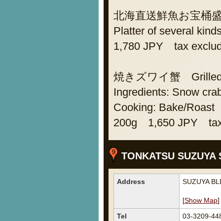
北海直送鮮魚お宝桶盛り As
Platter of several kind
1,780 JPY tax exclu
焼きズワイ蟹 Grilled s
Ingredients: Snow cra
Cooking: Bake/Roast
200g 1,650 JPY tax
TONKATSU SUZUYA 
Address
SUZUYA BLD
[
Show Map
]
Tel
03-3209-44