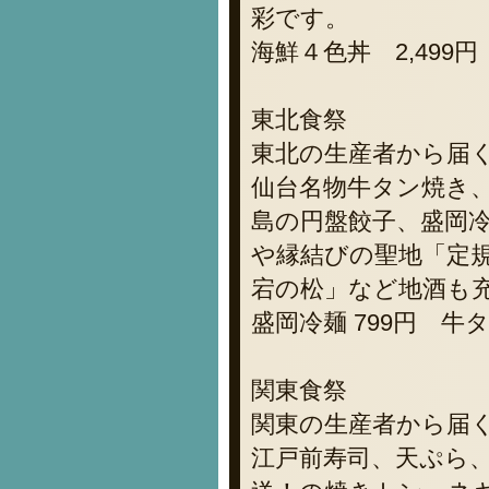
彩です。
海鮮４色丼 2,499円
東北食祭
東北の生産者から届
仙台名物牛タン焼き
島の円盤餃子、盛岡
や縁結びの聖地「定
宕の松」など地酒も
盛岡冷麺 799円 牛タ
関東食祭
関東の生産者から届
江戸前寿司、天ぷら