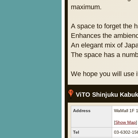
maximum.
A space to forget the 
Enhances the ambienc
An elegant mix of Jap
The space has a numbe
We hope you will use it
ViTO Shinjuku Kabuk
Address
WaMall 1F 1
[
Show Map
]
Tel
03-6302-15