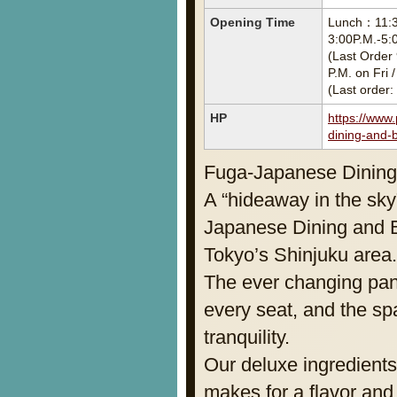
Opening Time
Lunch：11:30
3:00P.M.-5:
(Last Order 
P.M. on Fri 
(Last order:
HP
https://www
dining-and-b
Fuga-Japanese Dining
A “hideaway in the sky”
Japanese Dining and B
Tokyo’s Shinjuku area.
The ever changing pan
every seat, and the sp
tranquility.
Our deluxe ingredient
makes for a flavor and