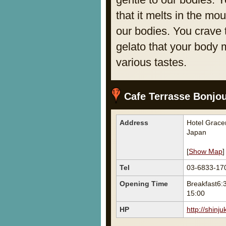
that it melts in the mo
our bodies. You crave 
gelato that your body 
various tastes.
Cafe Terrasse Bonjo
Address
Hotel Grace
Japan
[
Show Map
]
Tel
03-6833-17
Opening Time
Breakfast6:
15:00
HP
http://shinj