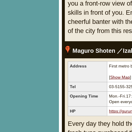
you a front-row view o
skills in front of you.
cheerful banter with th
of the city from this re
Maguro Shoten ／Izaka
Address
First metro 
[
Show Map
]
Tel
03-5155-32
Opening Time
Mon.-Fri.17
Open every
HP
https://gur
Every day they hold th