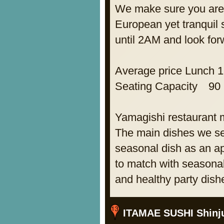
We make sure you are 
European yet tranquil 
until 2AM and look for
Average price Lunch 
Seating Capacity 90
Yamagishi restaurant
The main dishes we s
seasonal dish as an a
to match with seasonal
and healthy party dish
ITAMAE SUSHI Shinj