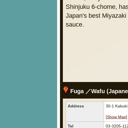
Shinjuku 6-chome, has
Japan's best Miyazaki 
sauce.
Fuga ／Wafu (Japanes
Address
30-1 Kabuki
[
Show Map
]
Tel
03-3205-11