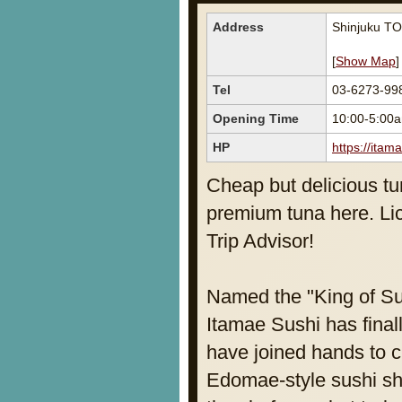
Address
Shinjuku TO
[
Show Map
]
Tel
03-6273-99
Opening Time
10:00-5:0
HP
https://itama
Cheap but delicious tu
premium tuna here. Lic
Trip Advisor!
Named the "King of Su
Itamae Sushi has fina
have joined hands to c
Edomae-style sushi shop