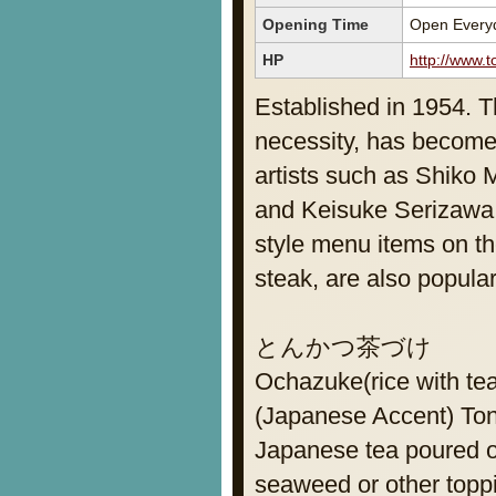
Opening Time
Open Everyd
HP
http://www.t
Established in 1954. T
necessity, has become
artists such as Shiko
and Keisuke Serizawa. 
style menu items on t
steak, are also popular
とんかつ茶づけ
Ochazuke(rice with te
(Japanese Accent) To
Japanese tea poured o
seaweed or other topp