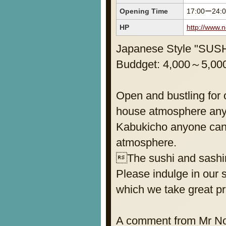
Opening Time
17:00ー24:
HP
http://www.
Japanese Style "SU
Buddget: 4,000～5,000
Open and bustling for 
house atmosphere anyb
Kabukicho anyone can 
atmosphere.
The sushi and sashimi
Please indulge in our s
which we take great pr
A comment from Mr Noda