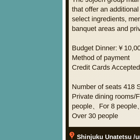
that offer an additiona
select ingredients, m
banquet areas and pri
Budget Dinner:￥10,0
Method of payment
Credit Cards Acce
Number of seats 418 
Private dining rooms
people、For 8 people
Over 30 people
Shinjuku Unatetsu /un