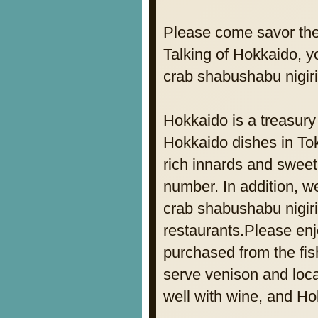
Please come savor the
Talking of Hokkaido, yo
crab shabushabu nigir
Hokkaido is a treasury
Hokkaido dishes in Tok
rich innards and sweet 
number. In addition, w
crab shabushabu nigiriz
restaurants.Please enjo
purchased from the fis
serve venison and loc
well with wine, and H