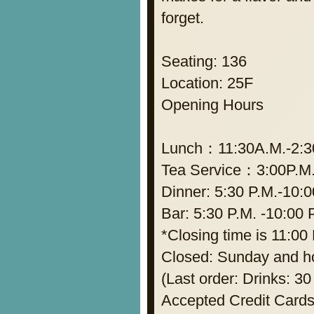
forget.
Seating: 136
Location: 25F
Opening Hours
Lunch：11:30A.M.-2:30P
Tea Service：3:00P.M.
Dinner: 5:30 P.M.-10:0
Bar: 5:30 P.M. -10:00 
*Closing time is 11:00 
Closed: Sunday and h
(Last order: Drinks: 30
Accepted Credit Cards