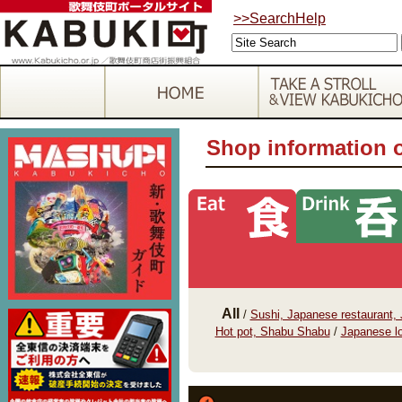
>>SearchHelp
Shop information 
All
/
Sushi, Japanese restaurant,
Hot pot, Shabu Shabu
/
Japanese lo