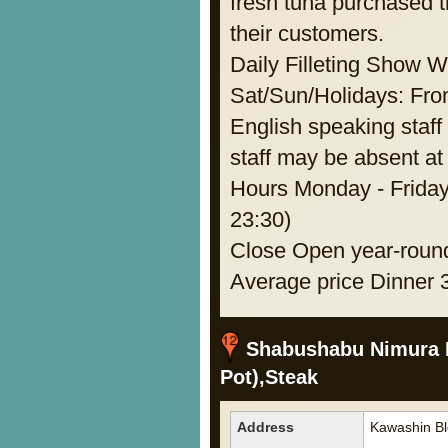
fresh tuna purchased t
their customers.
Daily Filleting Show 
Sat/Sun/Holidays: F
English speaking staff 
staff may be absent at 
Hours Monday - Friday
23:30)
Close Open year-roun
Average price Dinner 
Shabushabu Nimura H
Pot),Steak
Address
Kawashin Bl