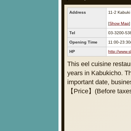
Address
11-2 Kabuki
[
Show Map
]
Tel
03-3200-53
Opening Time
11:00-23:30
HP
http://www.
This eel cuisine resta
years in Kabukicho. Th
important date, busines
【Price】(Before taxes