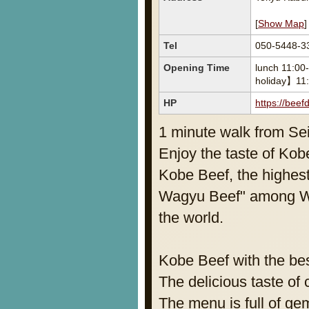
[
Show Map
]
Tel
050-5448-3
Opening Time
lunch 11:00
holiday】11:
HP
https://bee
1 minute walk from Se
Enjoy the taste of Kobe
Kobe Beef, the highes
Wagyu Beef" among Wag
the world.
Kobe Beef with the be
The delicious taste of 
The menu is full of ge