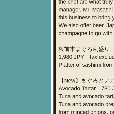
the chef are what tru
manager, Mr. Masashi 
this business to bring 
We also offer beer, J
champagne to go with 
板前本まぐろ刺盛り Assor
1,980 JPY tax exclu
Platter of sashimi from
【New】まぐろとアボ
Avocado Tartar 780 
Tuna and avocado tart
Tuna and avocado dres
from minced onions, pi