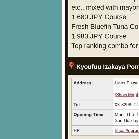
etc., mixed with mayo
1,680 JPY Course
Fresh Bluefin Tuna Com
1,980 JPY Course
Top ranking combo for
Kyoufuu Izakaya Pon
Address
Lions Plaza
[
Show Map
]
Tel
03-3208-72
Opening Time
Mon.-Thu. 1
Sun.Holiday
HP
https://guru