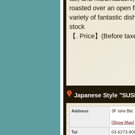
roasted over an open fl
variety of fantastic di
stock
【. Price】(Before taxe
Japanese Style "SU
Address
3F Ishii Bl
[
Show Map
]
Tel
03-6273-80