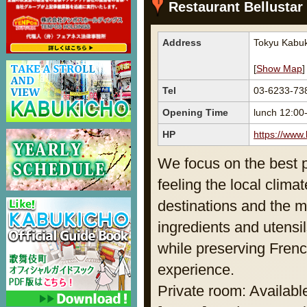
Restaurant Bellustar
Address
Tokyu Kabuk
[
Show Map
]
Tel
03-6233-73
Opening Time
lunch 12:0
HP
https://www.
We focus on the best p
feeling the local clima
destinations and the m
ingredients and utensi
while preserving French
experience.
Private room: Availabl