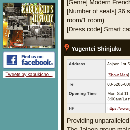
[Genre] Modern Frenc
[Number of seats] 36 se
room/1 room)
[Dress code] Smart ca
Yugentei Shinjuku
Address
Jojoen 1st 
Tweets by kabukicho_i
[
Show Map
]
Tel
03-5285-00
Opening Time
Mon-Sat 11:
3:00am(Last
HP
https://www.
Providing unparalleled 
The Jojoen group main