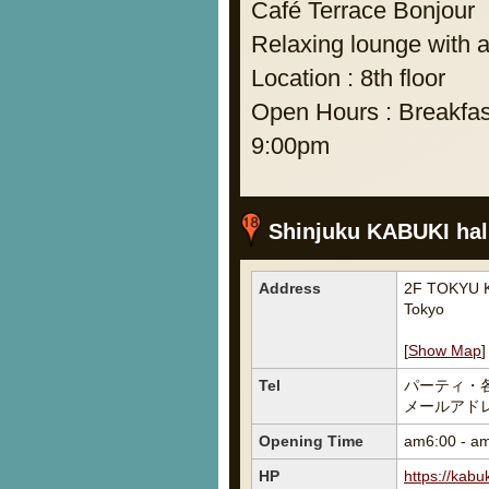
Café Terrace Bonjour
Relaxing lounge with a
Location : 8th floor
Open Hours : Breakfas
9:00pm
Shinjuku KABUKI ha
Address
2F TOKYU K
Tokyo
[
Show Map
]
Tel
パーティ・
メールアドレス宛
Opening Time
am6:00 - a
HP
https://kabu