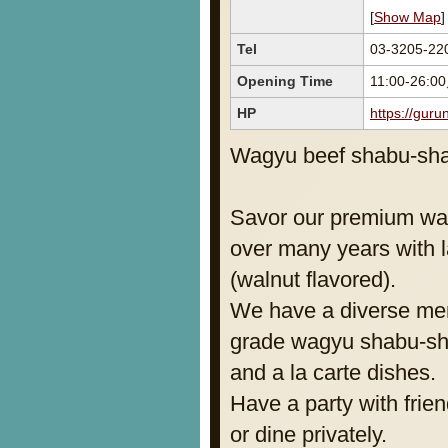
[
Show Map
]
Tel
03-3205-22
Opening Time
11:00-26:0
HP
https://gur
Wagyu beef shabu-shab
Savor our premium wag
over many years with 
(walnut flavored).
We have a diverse me
grade wagyu shabu-sh
and a la carte dishes.
Have a party with frien
or dine privately.