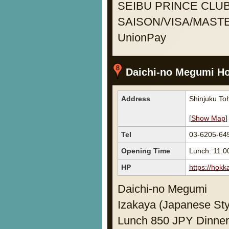
SEIBU PRINCE CLUB
SAISON/VISA/MASTE
UnionPay
Daichi-no Megumi H
Address
Shinjuku Toh
[
Show Map
]
Tel
03-6205-64
Opening Time
Lunch: 11:0
HP
https://hokk
Daichi-no Megumi
Izakaya (Japanese Sty
Lunch 850 JPY Dinner