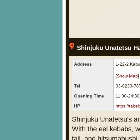
Shinjuku Unatetsu Ha
Address
1-22-2 Kabu
[
Show Map
]
Tel
03-6233-78
Opening Time
11:00-24:3
HP
https://tab
Shinjuku Unatetsu's a
With the eel kebabs, w
tail, and hitsumabushi,