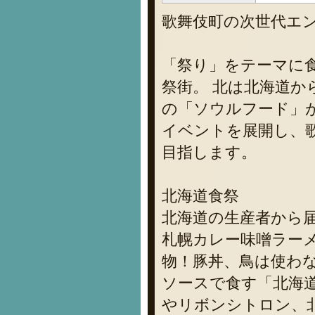
歌舞伎町の次世代エ
「祭り」をテーマに食
祭街。 北は北海道か
の「ソウルフード」
イベントを展開し、
目指します。
北海道食祭
北海道の生産者から
札幌カレー味噌ラー
物！豚丼、鳥は使わ
ソースで食す「北海
やリボンシトロン、