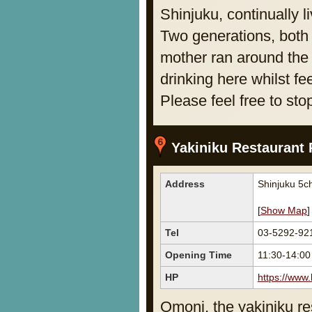
Shinjuku, continually l
Two generations, both
mother ran around the
drinking here whilst fe
Please feel free to sto
Yakiniku Restaurant 
Address
Shinjuku 5c
[
Show Map
]
Tel
03-5292-92
Opening Time
11:30-14:0
HP
https://www
Omoni, the yakiniku res